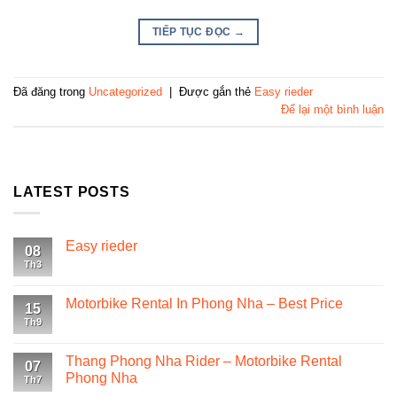
TIẾP TỤC ĐỌC
→
Đã đăng trong
Uncategorized
|
Được gắn thẻ
Easy rieder
Để lại một bình luận
LATEST POSTS
Easy rieder
08
Th3
Motorbike Rental In Phong Nha – Best Price
15
Th9
Thang Phong Nha Rider – Motorbike Rental
07
Phong Nha
Th7