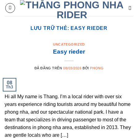
Chuyển
đến
nội
dung
LƯU TRỮ THẺ:
EASY RIEDER
UNCATEGORIZED
Easy rieder
ĐÃ ĐĂNG TRÊN
08/03/2026
BỞI
PHONG
08
Th3
Hi all My name is Thang. I’m a local rider with over six
years experience riding tourists around my beautiful home
phong nha, and our spectacular national park. I have a
team that specializes in driving passenger to most of the
destinations in phong nha area, established in 2013. They
are gentle locals who are […]