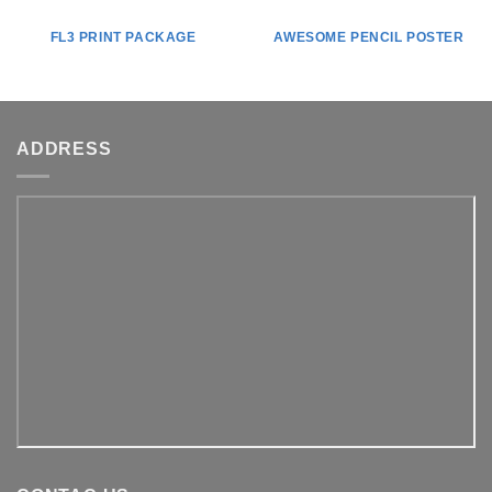
FL3 PRINT PACKAGE
AWESOME PENCIL POSTER
ADDRESS