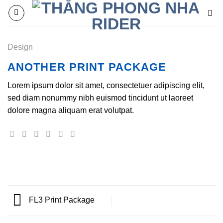
Chuyển
đến
nội
dung
Design
ANOTHER PRINT PACKAGE
Lorem ipsum dolor sit amet, consectetuer adipiscing elit,
sed diam nonummy nibh euismod tincidunt ut laoreet
dolore magna aliquam erat volutpat.
FL3 Print Package